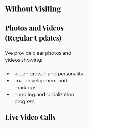
Without Visiting
Photos and Videos 
(Regular Updates)
We provide clear photos and 
videos showing:
kitten growth and personality
coat development and 
markings
handling and socialization 
progress
Live Video Calls