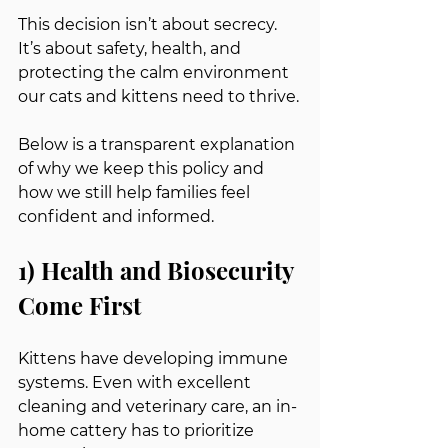
This decision isn’t about secrecy. 
It’s about safety, health, and 
protecting the calm environment 
our cats and kittens need to thrive.
Below is a transparent explanation 
of why we keep this policy and 
how we still help families feel 
confident and informed.
1) Health and Biosecurity 
Come First
Kittens have developing immune 
systems. Even with excellent 
cleaning and veterinary care, an in-
home cattery has to prioritize 