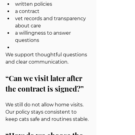
written policies
a contract
vet records and transparency 
about care
a willingness to answer 
questions
We support thoughtful questions 
and clear communication.
“Can we visit later after 
the contract is signed?”
We still do not allow home visits. 
Our policy stays consistent to 
keep cats safe and routines stable.