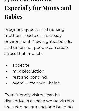
Especially for Moms and 
Babies
Pregnant queens and nursing 
mothers need a calm, steady 
environment. New sights, sounds, 
and unfamiliar people can create 
stress that impacts:
appetite
milk production
rest and bonding
overall kitten well-being
Even friendly visitors can be 
disruptive in a space where kittens 
are sleeping, nursing, and building 