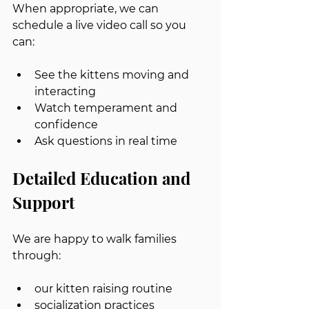
When appropriate, we can 
schedule a live video call so you 
can:
See the kittens moving and 
interacting
Watch temperament and 
confidence
Ask questions in real time
Detailed Education and 
Support
We are happy to walk families 
through:
our kitten raising routine
socialization practices