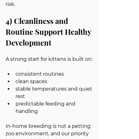
risk.
4) Cleanliness and 
Routine Support Healthy 
Development
A strong start for kittens is built on:
consistent routines
clean spaces
stable temperatures and quiet 
rest
predictable feeding and 
handling
In-home breeding is not a petting 
zoo environment, and our priority 