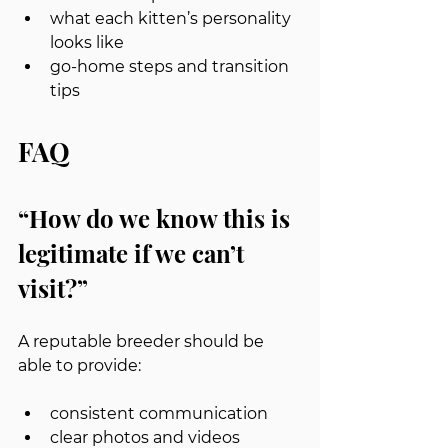
what each kitten’s personality 
looks like
go-home steps and transition 
tips
FAQ
“How do we know this is 
legitimate if we can’t 
visit?”
A reputable breeder should be 
able to provide:
consistent communication
clear photos and videos