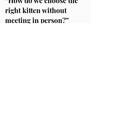
“How do we choose the 
right kitten without 
meeting in person?”
We help match kittens based on:
temperament observations
household fit (kids, pets, 
lifestyle)
your preferences for 
personality and activity level
We also provide video updates 
so you can see behavior, not 
just photos.
Final Thoughts
We understand that families want 