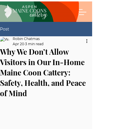
Post
Robin Chatmas
Apr 20
3 min read
Why We Don’t Allow
Visitors in Our In-Home
Maine Coon Cattery:
Safety, Health, and Peace
of Mind