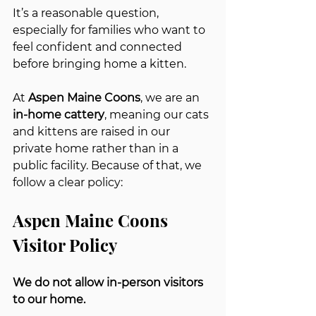
It’s a reasonable question, 
especially for families who want to 
feel confident and connected 
before bringing home a kitten.
At 
Aspen Maine Coons
, we are an 
in-home cattery
, meaning our cats 
and kittens are raised in our 
private home rather than in a 
public facility. Because of that, we 
follow a clear policy:
Aspen Maine Coons 
Visitor Policy
We do not allow in-person visitors 
to our home.