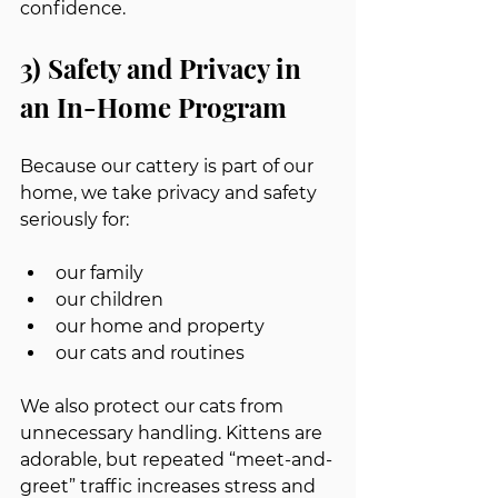
confidence.
3) Safety and Privacy in 
an In-Home Program
Because our cattery is part of our 
home, we take privacy and safety 
seriously for:
our family
our children
our home and property
our cats and routines
We also protect our cats from 
unnecessary handling. Kittens are 
adorable, but repeated “meet-and-
greet” traffic increases stress and 