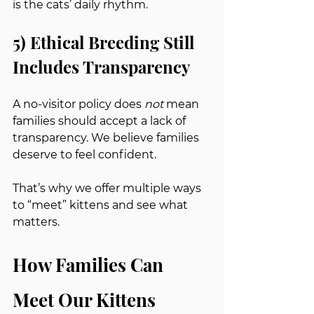
is the cats’ daily rhythm.
5) Ethical Breeding Still 
Includes Transparency
A no-visitor policy does 
not
 mean 
families should accept a lack of 
transparency. We believe families 
deserve to feel confident.
That’s why we offer multiple ways 
to “meet” kittens and see what 
matters.
How Families Can 
Meet Our Kittens 