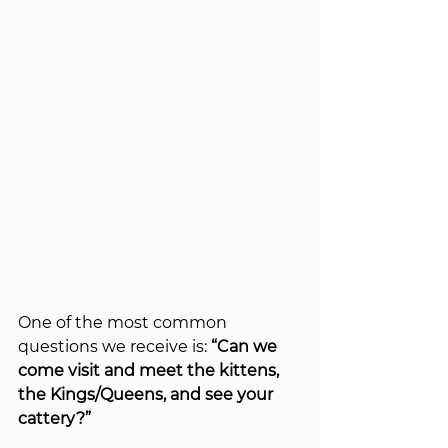
One of the most common 
questions we receive is: 
“Can we 
come visit and meet the kittens, 
the Kings/Queens, and see your 
cattery?”