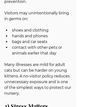
prevention.
Visitors may unintentionally bring 
in germs on:
shoes and clothing
hands and phones
bags and car seats
contact with other pets or 
animals earlier that day
Many illnesses are mild for adult 
cats but can be harder on young 
kittens. A no-visitor policy reduces 
unnecessary exposure and is one 
of the simplest ways to protect our 
nursery.
2) Stress Matters, 