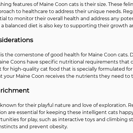
hing features of Maine Coon cats is their size. These feli
pproach to healthcare to address their unique needs. Regu
al to monitor their overall health and address any poten
 a balanced diet is also key to supporting their growth an
siderations
is the cornerstone of good health for Maine Coon cats. Du
aine Coons have specific nutritional requirements that d
 for high-quality cat food that is specially formulated for 
t your Maine Coon receives the nutrients they need to t
nrichment
nown for their playful nature and love of exploration. R
on are essential for keeping these intelligent cats happy
nities for play, such as interactive toys and climbing st
 instincts and prevent obesity.