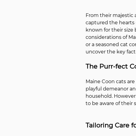
From their majestic 
captured the hearts 
known for their size
considerations of Ma
or a seasoned cat co
uncover the key facto
The Purr-fect 
Maine Coon cats are 
playful demeanor and
household. However, 
to be aware of their 
Tailoring Care 