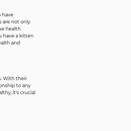
s have 
 are not only 
ue health 
 have a kitten 
ealth and 
 With their 
onship to any 
y, it's crucial 