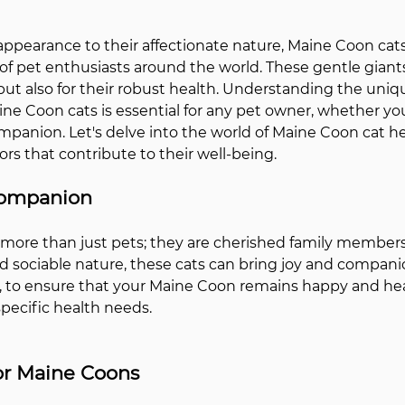
appearance to their affectionate nature, Maine Coon cat
of pet enthusiasts around the world. These gentle giants
 but also for their robust health. Understanding the uniq
ine Coon cats is essential for any pet owner, whether you
mpanion. Let's delve into the world of Maine Coon cat h
rs that contribute to their well-being.
Companion
more than just pets; they are cherished family members.
 sociable nature, these cats can bring joy and compani
to ensure that your Maine Coon remains happy and health
specific health needs.
for Maine Coons