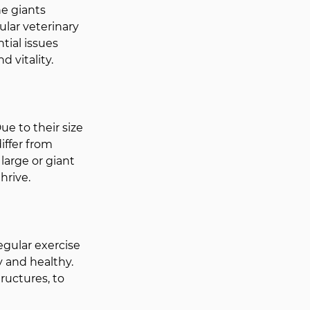
ne giants 
lar veterinary 
tial issues 
d vitality.
e to their size 
iffer from 
large or giant 
hrive.
egular exercise 
 and healthy. 
ructures, to 