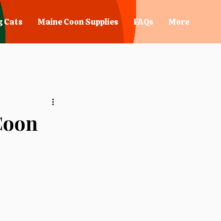
g Cats
Maine Coon Supplies
FAQs
More
 Coon