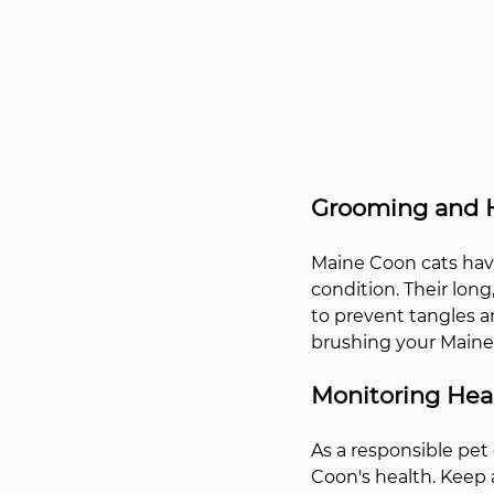
Grooming and 
Maine Coon cats have
condition. Their lon
to prevent tangles an
brushing your Maine 
Monitoring Heal
As a responsible pet 
Coon's health. Keep a