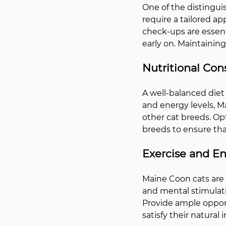
One of the distinguis
require a tailored a
check-ups are essenti
early on. Maintaining
Nutritional Con
A well-balanced diet 
and energy levels, M
other cat breeds. Opt
breeds to ensure tha
Exercise and E
Maine Coon cats are k
and mental stimulati
Provide ample opportu
satisfy their natural