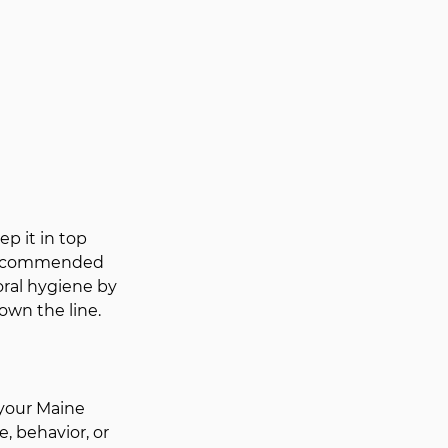
p it in top 
s recommended 
oral hygiene by 
own the line.
 your Maine 
, behavior, or 