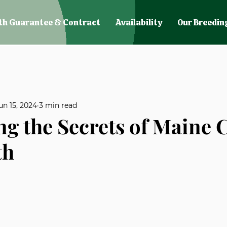
th Guarantee & Contract
Availability
Our Breedin
un 15, 2024
3 min read
ng the Secrets of Maine
th