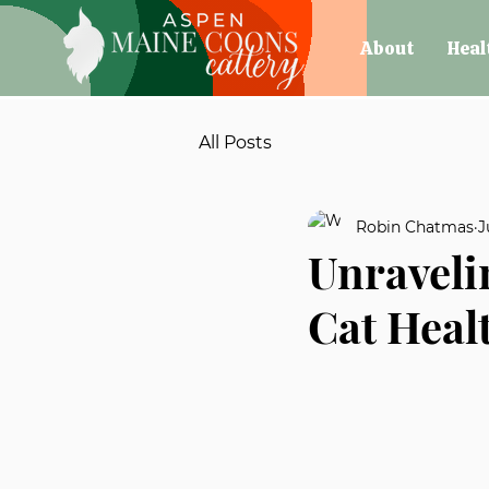
About
Heal
All Posts
Robin Chatmas
J
Unraveli
Cat Heal