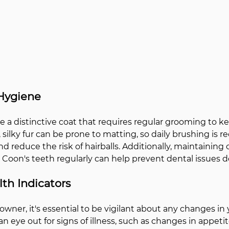
Hygiene
 a distinctive coat that requires regular grooming to kee
g, silky fur can be prone to matting, so daily brushing i
d reduce the risk of hairballs. Additionally, maintaining 
Coon's teeth regularly can help prevent dental issues d
th Indicators
owner, it's essential to be vigilant about any changes in
n eye out for signs of illness, such as changes in appetite