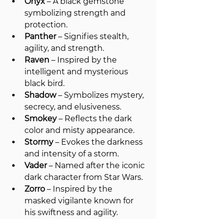
Onyx
 – A black gemstone 
symbolizing strength and 
protection.
Panther
 – Signifies stealth, 
agility, and strength.
Raven
 – Inspired by the 
intelligent and mysterious 
black bird.
Shadow
 – Symbolizes mystery, 
secrecy, and elusiveness.
Smokey
 – Reflects the dark 
color and misty appearance.
Stormy
 – Evokes the darkness 
and intensity of a storm.
Vader
 – Named after the iconic 
dark character from Star Wars.
Zorro
 – Inspired by the 
masked vigilante known for 
his swiftness and agility.