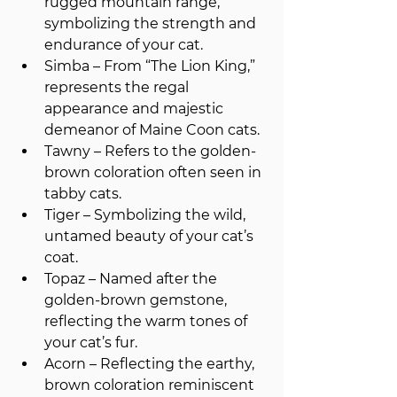
rugged mountain range, 
symbolizing the strength and 
endurance of your cat.
Simba – From “The Lion King,” 
represents the regal 
appearance and majestic 
demeanor of Maine Coon cats.
Tawny – Refers to the golden-
brown coloration often seen in 
tabby cats.
Tiger – Symbolizing the wild, 
untamed beauty of your cat’s 
coat.
Topaz – Named after the 
golden-brown gemstone, 
reflecting the warm tones of 
your cat’s fur.
Acorn – Reflecting the earthy, 
brown coloration reminiscent 