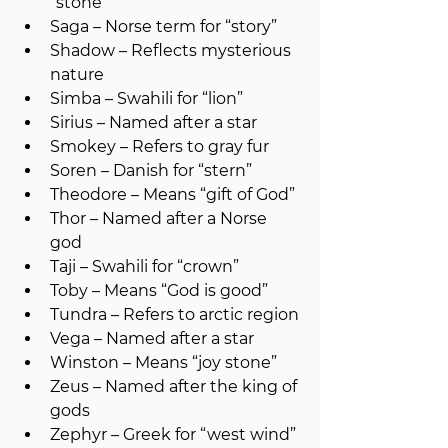
“stone”
Saga – Norse term for “story”
Shadow – Reflects mysterious 
nature
Simba – Swahili for “lion”
Sirius – Named after a star
Smokey – Refers to gray fur
Soren – Danish for “stern”
Theodore – Means “gift of God”
Thor – Named after a Norse 
god
Taji – Swahili for “crown”
Toby – Means “God is good”
Tundra – Refers to arctic region
Vega – Named after a star
Winston – Means “joy stone”
Zeus – Named after the king of 
gods
Zephyr – Greek for “west wind”