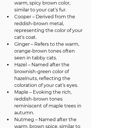
warm, spicy brown color, 
similar to your cat’s fur.
Cooper – Derived from the 
reddish-brown metal, 
representing the color of your 
cat’s coat.
Ginger – Refers to the warm, 
orange-brown tones often 
seen in tabby cats.
Hazel – Named after the 
brownish-green color of 
hazelnuts, reflecting the 
coloration of your cat’s eyes.
Maple – Evoking the rich, 
reddish-brown tones 
reminiscent of maple trees in 
autumn.
Nutmeg – Named after the 
warm, brown spice, similar to 