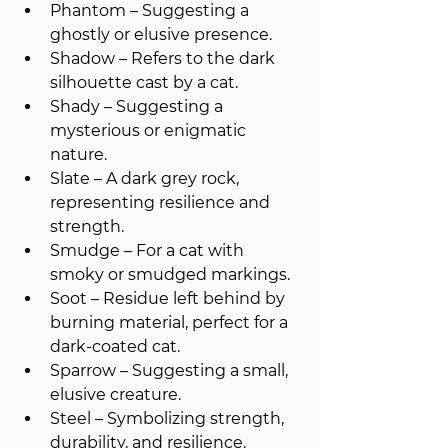
Phantom – Suggesting a 
ghostly or elusive presence.
Shadow – Refers to the dark 
silhouette cast by a cat.
Shady – Suggesting a 
mysterious or enigmatic 
nature.
Slate – A dark grey rock, 
representing resilience and 
strength.
Smudge – For a cat with 
smoky or smudged markings.
Soot – Residue left behind by 
burning material, perfect for a 
dark-coated cat.
Sparrow – Suggesting a small, 
elusive creature.
Steel – Symbolizing strength, 
durability, and resilience.