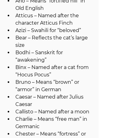
Arlo – Means “fortified hill” in 
Old English
Atticus – Named after the 
character Atticus Finch
Azizi – Swahili for “beloved”
Bear – Reflects the cat’s large 
size
Bodhi – Sanskrit for 
“awakening”
Binx – Named after a cat from 
“Hocus Pocus”
Bruno – Means “brown” or 
“armor” in German
Caesar – Named after Julius 
Caesar
Callisto – Named after a moon
Charlie – Means “free man” in 
Germanic
Chester – Means “fortress” or 