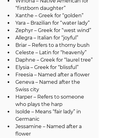
Winona – Native American for 
“firstborn daughter”
Xanthe – Greek for “golden”
Yara – Brazilian for “water lady”
Zephyr – Greek for “west wind”
Allegra – Italian for “joyful”
Briar – Refers to a thorny bush
Celeste – Latin for “heavenly”
Daphne – Greek for “laurel tree”
Elysia – Greek for “blissful”
Freesia – Named after a flower
Geneva – Named after the 
Swiss city
Harper – Refers to someone 
who plays the harp
Isolde – Means “fair lady” in 
Germanic
Jessamine – Named after a 
flower