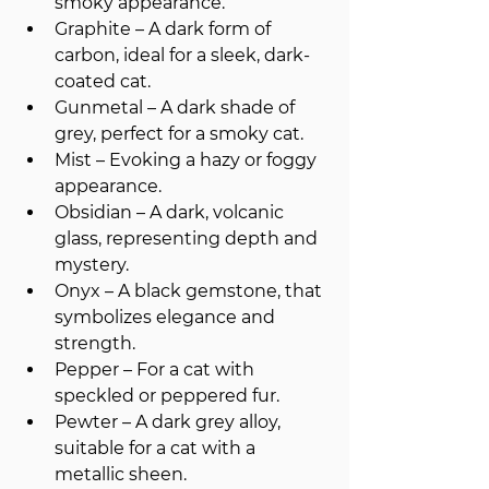
smoky appearance.
Graphite – A dark form of 
carbon, ideal for a sleek, dark-
coated cat.
Gunmetal – A dark shade of 
grey, perfect for a smoky cat.
Mist – Evoking a hazy or foggy 
appearance.
Obsidian – A dark, volcanic 
glass, representing depth and 
mystery.
Onyx – A black gemstone, that 
symbolizes elegance and 
strength.
Pepper – For a cat with 
speckled or peppered fur.
Pewter – A dark grey alloy, 
suitable for a cat with a 
metallic sheen.