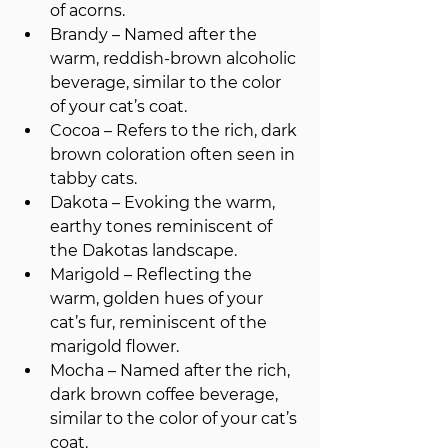
of acorns.
Brandy – Named after the 
warm, reddish-brown alcoholic 
beverage, similar to the color 
of your cat’s coat.
Cocoa – Refers to the rich, dark 
brown coloration often seen in 
tabby cats.
Dakota – Evoking the warm, 
earthy tones reminiscent of 
the Dakotas landscape.
Marigold – Reflecting the 
warm, golden hues of your 
cat’s fur, reminiscent of the 
marigold flower.
Mocha – Named after the rich, 
dark brown coffee beverage, 
similar to the color of your cat’s 
coat.