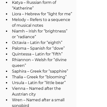
Katya – Russian form of 
“Katherine”
Liora – Hebrew for “light for me”
Melody – Refers to a sequence 
of musical notes
Niamh – Irish for “brightness” 
or “radiance”
Octavia – Latin for “eighth”
Paloma – Spanish for “dove”
Quintessa – Latin for “fifth”
Rhiannon – Welsh for “divine 
queen”
Saphira – Greek for “sapphire”
Thalia – Greek for “blooming”
Ursula – Latin for “little bear”
Vienna – Named after the 
Austrian city
Wren – Named after a small 
songbird