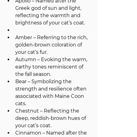
Apollo – Named after the 
Greek god of sun and light, 
reflecting the warmth and 
brightness of your cat’s coat.
Amber – Referring to the rich, 
golden-brown coloration of 
your cat’s fur.
Autumn – Evoking the warm, 
earthy tones reminiscent of 
the fall season.
Bear – Symbolizing the 
strength and resilience often 
associated with Maine Coon 
cats.
Chestnut – Reflecting the 
deep, reddish-brown hues of 
your cat’s coat.
Cinnamon – Named after the 