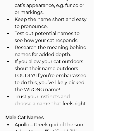
cat’s appearance, e.g. fur color 
or markings.
Keep the name short and easy 
to pronounce.
Test out potential names to 
see how your cat responds.
Research the meaning behind 
names for added depth.
If you allow your cat outdoors 
shout their name outdoors 
LOUDLY! If you’re embarrassed 
to do this, you’ve likely picked 
the WRONG name!
Trust your instincts and 
choose a name that feels right.
Male Cat Names
Apollo – Greek god of the sun