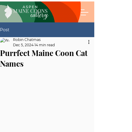
Post
Robin Chatmas
Dec 5, 2024
14 min read
Purrfect Maine Coon Cat
Names