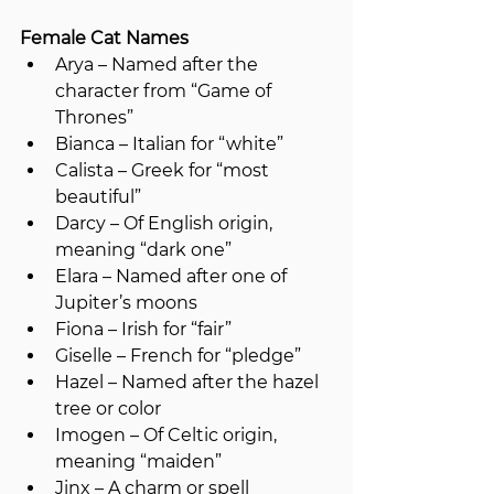
Female Cat Names
Arya – Named after the 
character from “Game of 
Thrones”
Bianca – Italian for “white”
Calista – Greek for “most 
beautiful”
Darcy – Of English origin, 
meaning “dark one”
Elara – Named after one of 
Jupiter’s moons
Fiona – Irish for “fair”
Giselle – French for “pledge”
Hazel – Named after the hazel 
tree or color
Imogen – Of Celtic origin, 
meaning “maiden”
Jinx – A charm or spell