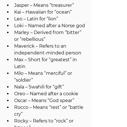
Jasper – Means “treasurer”
Kai – Hawaiian for “ocean”
Leo – Latin for “lion”
Loki – Named after a Norse god
Marley – Derived from “bitter” 
or “rebellious”
Maverick – Refers to an 
independent-minded person
Max – Short for “greatest” in 
Latin
Milo – Means “merciful” or 
“soldier”
Nala – Swahili for “gift”
Oreo – Named after a cookie
Oscar – Means “God spear”
Rocco – Means “rest” or “battle 
cry”
Rocky – Refers to “rock” or 