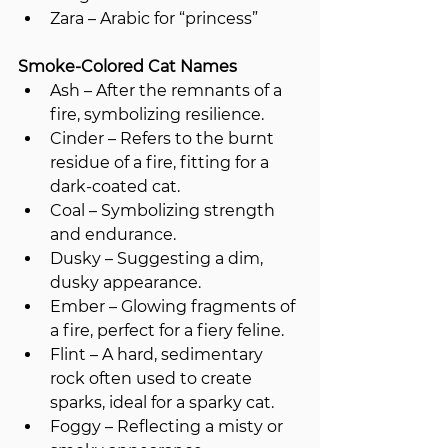
Zara – Arabic for “princess”
Smoke-Colored Cat Names
Ash – After the remnants of a 
fire, symbolizing resilience.
Cinder – Refers to the burnt 
residue of a fire, fitting for a 
dark-coated cat.
Coal – Symbolizing strength 
and endurance.
Dusky – Suggesting a dim, 
dusky appearance.
Ember – Glowing fragments of 
a fire, perfect for a fiery feline.
Flint – A hard, sedimentary 
rock often used to create 
sparks, ideal for a sparky cat.
Foggy – Reflecting a misty or 