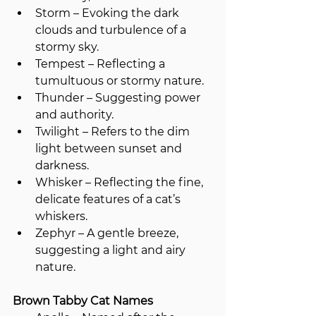
Storm – Evoking the dark 
clouds and turbulence of a 
stormy sky.
Tempest – Reflecting a 
tumultuous or stormy nature.
Thunder – Suggesting power 
and authority.
Twilight – Refers to the dim 
light between sunset and 
darkness.
Whisker – Reflecting the fine, 
delicate features of a cat’s 
whiskers.
Zephyr – A gentle breeze, 
suggesting a light and airy 
nature.
Brown Tabby Cat Names