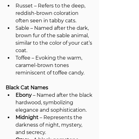
Russet – Refers to the deep, 
reddish-brown coloration 
often seen in tabby cats.
Sable – Named after the dark, 
brown fur of the sable animal, 
similar to the color of your cat’s 
coat.
Toffee – Evoking the warm, 
caramel-brown tones 
reminiscent of toffee candy.
Black Cat Names
Ebony
 – Named after the black 
hardwood, symbolizing 
elegance and sophistication.
Midnight
 – Represents the 
darkness of night, mystery, 
and secrecy.