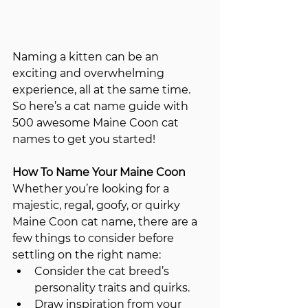
Naming a kitten can be an 
exciting and overwhelming 
experience, all at the same time.   
So here’s a cat name guide with 
500 awesome Maine Coon cat 
names to get you started!
How To Name Your Maine Coon
Whether you’re looking for a 
majestic, regal, goofy, or quirky 
Maine Coon cat name, there are a 
few things to consider before 
settling on the right name:
Consider the cat breed’s 
personality traits and quirks.
Draw inspiration from your 