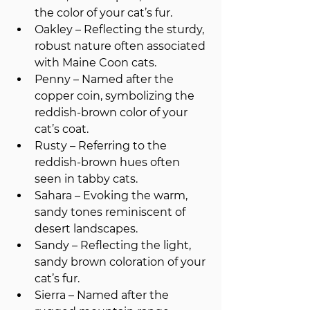
the color of your cat’s fur.
Oakley – Reflecting the sturdy, 
robust nature often associated 
with Maine Coon cats.
Penny – Named after the 
copper coin, symbolizing the 
reddish-brown color of your 
cat’s coat.
Rusty – Referring to the 
reddish-brown hues often 
seen in tabby cats.
Sahara – Evoking the warm, 
sandy tones reminiscent of 
desert landscapes.
Sandy – Reflecting the light, 
sandy brown coloration of your 
cat’s fur.
Sierra – Named after the 