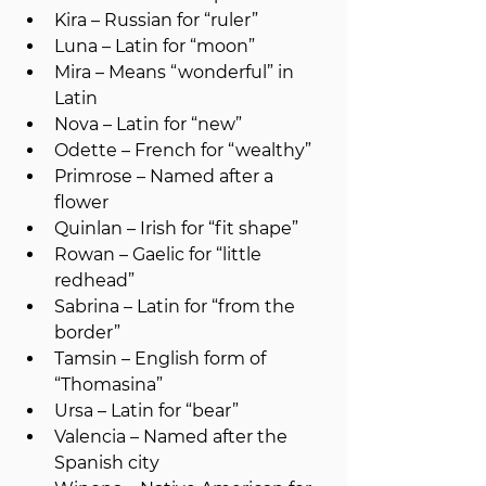
Kira – Russian for “ruler”
Luna – Latin for “moon”
Mira – Means “wonderful” in 
Latin
Nova – Latin for “new”
Odette – French for “wealthy”
Primrose – Named after a 
flower
Quinlan – Irish for “fit shape”
Rowan – Gaelic for “little 
redhead”
Sabrina – Latin for “from the 
border”
Tamsin – English form of 
“Thomasina”
Ursa – Latin for “bear”
Valencia – Named after the 
Spanish city