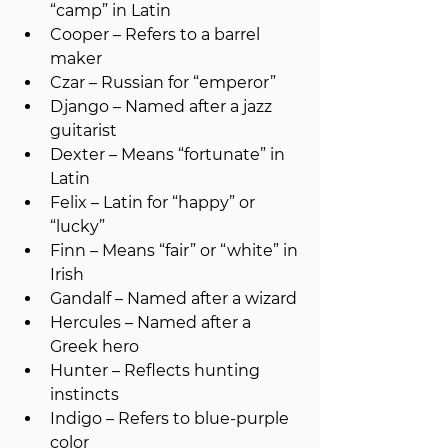
“camp” in Latin
Cooper – Refers to a barrel 
maker
Czar – Russian for “emperor”
Django – Named after a jazz 
guitarist
Dexter – Means “fortunate” in 
Latin
Felix – Latin for “happy” or 
“lucky”
Finn – Means “fair” or “white” in 
Irish
Gandalf – Named after a wizard
Hercules – Named after a 
Greek hero
Hunter – Reflects hunting 
instincts
Indigo – Refers to blue-purple 
color