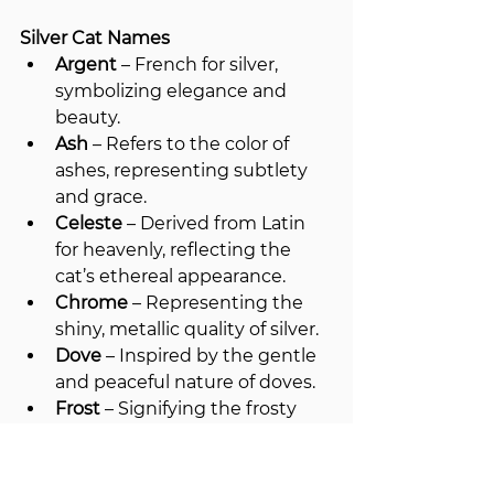
Silver Cat Names
Argent
 – French for silver, 
symbolizing elegance and 
beauty.
Ash
 – Refers to the color of 
ashes, representing subtlety 
and grace.
Celeste
 – Derived from Latin 
for heavenly, reflecting the 
cat’s ethereal appearance.
Chrome
 – Representing the 
shiny, metallic quality of silver.
Dove
 – Inspired by the gentle 
and peaceful nature of doves.
Frost
 – Signifying the frosty 
silver hue of the cat’s fur.
Glacier
 – Evoking the cool, icy 
tones of silver.