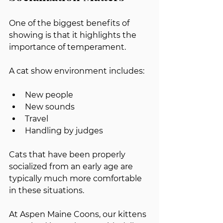
One of the biggest benefits of 
showing is that it highlights the 
importance of temperament.
A cat show environment includes:
New people
New sounds
Travel
Handling by judges
Cats that have been properly 
socialized from an early age are 
typically much more comfortable 
in these situations.
At Aspen Maine Coons, our kittens 