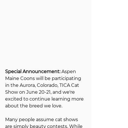
Special Announcement:
 Aspen 
Maine Coons will be participating 
in the Aurora, Colorado, TICA Cat 
Show on June 20-21, and we're 
excited to continue learning more 
about the breed we love.
Many people assume cat shows 
are simply beauty contests. While 