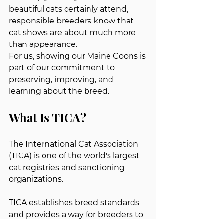
beautiful cats certainly attend, 
responsible breeders know that 
cat shows are about much more 
than appearance.
For us, showing our Maine Coons is 
part of our commitment to 
preserving, improving, and 
learning about the breed.
What Is TICA?
The International Cat Association 
(TICA) is one of the world's largest 
cat registries and sanctioning 
organizations.
TICA establishes breed standards 
and provides a way for breeders to 