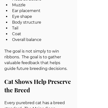
Muzzle
Ear placement
Eye shape
Body structure
Tail
Coat
Overall balance
The goal is not simply to win 
ribbons.  The goal is to gather 
valuable feedback that helps 
guide future breeding decisions.
Cat Shows Help Preserve 
the Breed
Every purebred cat has a breed 