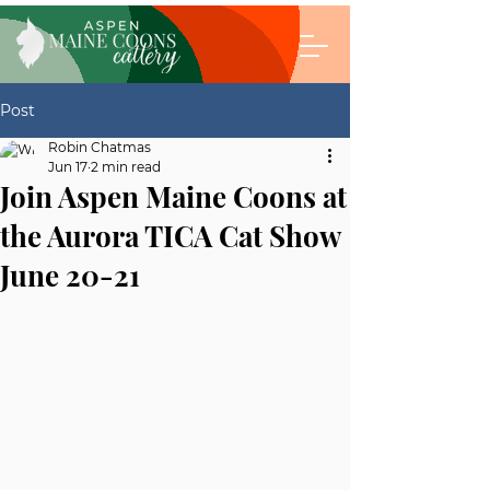
Post
Robin Chatmas
Jun 17
2 min read
Join Aspen Maine Coons at
the Aurora TICA Cat Show
June 20-21