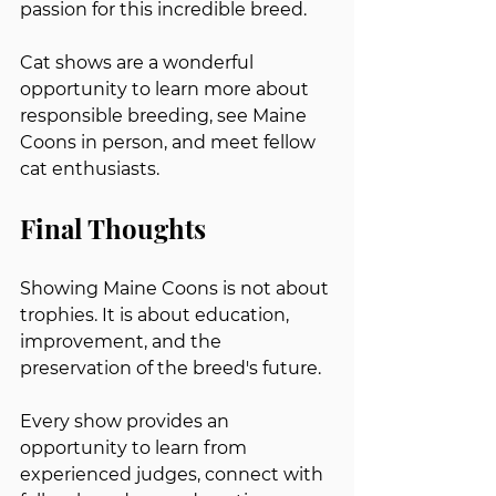
passion for this incredible breed.
Cat shows are a wonderful 
opportunity to learn more about 
responsible breeding, see Maine 
Coons in person, and meet fellow 
cat enthusiasts.
Final Thoughts
Showing Maine Coons is not about 
trophies. It is about education, 
improvement, and the 
preservation of the breed's future.
Every show provides an 
opportunity to learn from 
experienced judges, connect with 