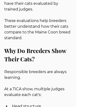
have their cats evaluated by 
trained judges.
These evaluations help breeders 
better understand how their cats 
compare to the Maine Coon breed 
standard.
Why Do Breeders Show 
Their Cats?
Responsible breeders are always 
learning.
At a TICA show, multiple judges 
evaluate each cat's:
Head structure