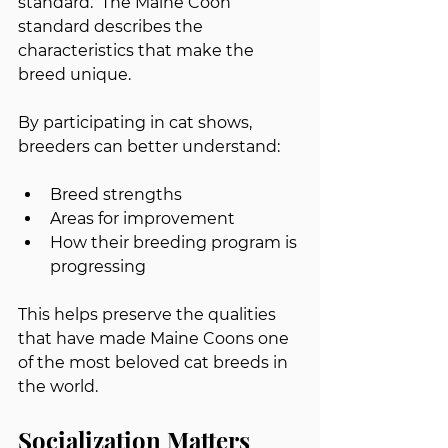
standard.  The Maine Coon 
standard describes the 
characteristics that make the 
breed unique.
By participating in cat shows, 
breeders can better understand:
Breed strengths
Areas for improvement
How their breeding program is 
progressing
This helps preserve the qualities 
that have made Maine Coons one 
of the most beloved cat breeds in 
the world.
Socialization Matters