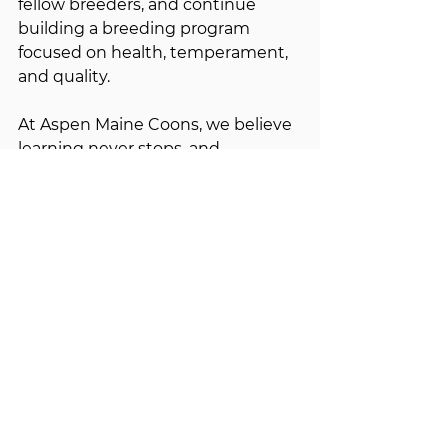
fellow breeders, and continue 
building a breeding program 
focused on health, temperament, 
and quality.
At Aspen Maine Coons, we believe 
learning never stops, and 
participating in TICA shows is one 
of the many ways we continue 
striving to produce exceptional 
Maine Coons for generations to 
come. 🐾
See All
Recent Posts