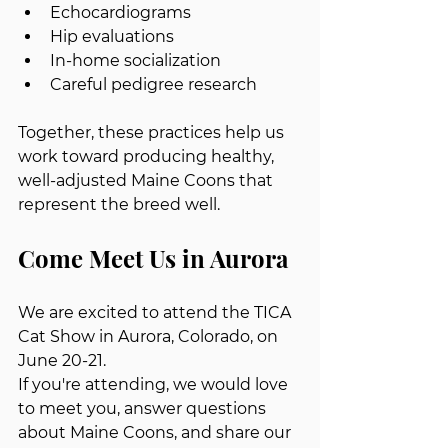
Echocardiograms
Hip evaluations
In-home socialization
Careful pedigree research
Together, these practices help us 
work toward producing healthy, 
well-adjusted Maine Coons that 
represent the breed well.
Come Meet Us in Aurora
We are excited to attend the TICA 
Cat Show in Aurora, Colorado, on 
June 20-21.
If you're attending, we would love 
to meet you, answer questions 
about Maine Coons, and share our 