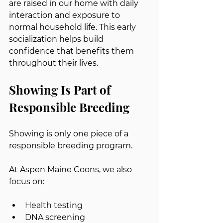
are raised in our home with daily 
interaction and exposure to 
normal household life. This early 
socialization helps build 
confidence that benefits them 
throughout their lives.
Showing Is Part of 
Responsible Breeding
Showing is only one piece of a 
responsible breeding program.
At Aspen Maine Coons, we also 
focus on:
Health testing
DNA screening