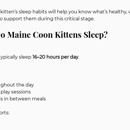
itten’s sleep habits will help you know what’s healthy, 
 support them during this critical stage.
 Maine Coon Kittens Sleep?
ypically sleep 
16–20 hours per day
.
ughout the day
 play sessions
ds in between meals
orts: