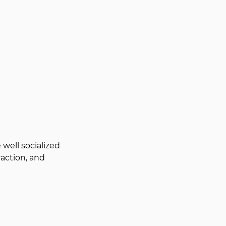
well socialized 
action, and 