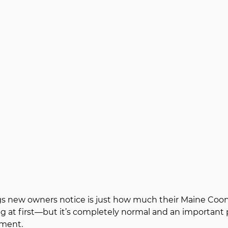
ngs new owners notice is just how much their Maine Coon 
g at first—but it’s completely normal and an important pa
ment.