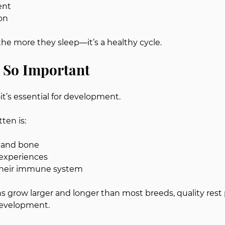
ent
on
the more they sleep—it’s a healthy cycle.
 So Important
—it’s essential for development.
ten is:
 and bone
experiences
their immune system
grow larger and longer than most breeds, quality rest 
 development.