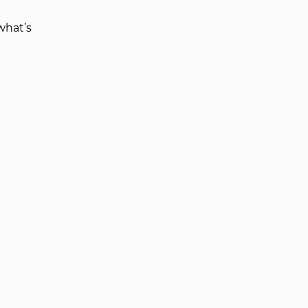
what’s 