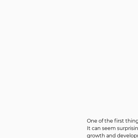
One of the first thi
It can seem surprisin
growth and develop