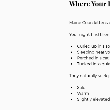
Where Your K
Maine Coon kittens o
You might find them
Curled up in a s
Sleeping near y
Perched in a cat
Tucked into quie
They naturally seek p
Safe
Warm
Slightly elevate