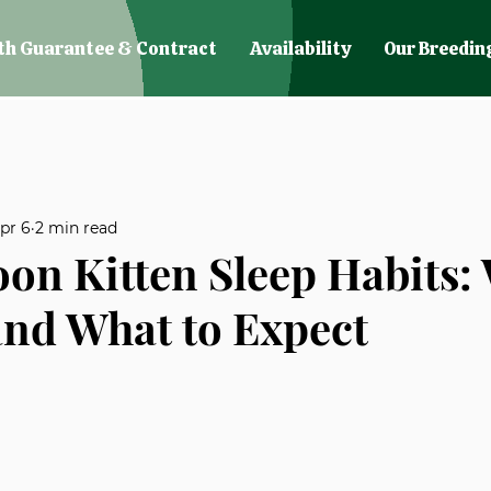
th Guarantee & Contract
Availability
Our Breedin
pr 6
2 min read
on Kitten Sleep Habits:
nd What to Expect