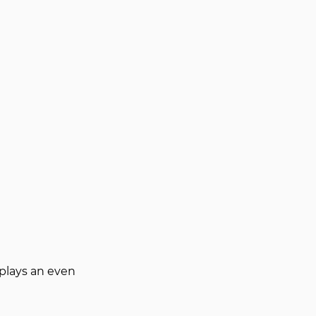
plays an even 