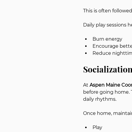
This is often followe
Daily play sessions h
Burn energy
Encourage bette
Reduce nighttim
Socializatio
At 
Aspen Maine Coo
before going home. 
daily rhythms.
Once home, maintai
Play