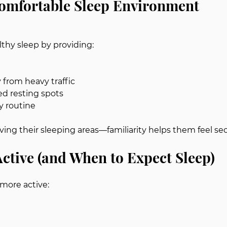
Comfortable Sleep Environment
thy sleep by providing:
 from heavy traffic
ed resting spots
y routine
ing their sleeping areas—familiarity helps them feel sec
ctive (and When to Expect Sleep)
 more active: