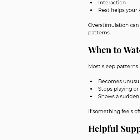
Interaction
Rest helps your 
Overstimulation can 
patterns.
When to Wat
Most sleep patterns 
Becomes unusual
Stops playing or
Shows a sudden 
If something feels of
Helpful Supp