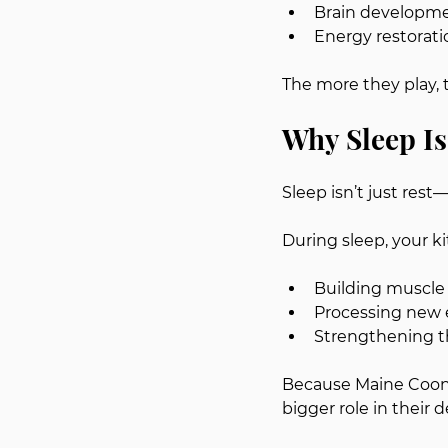
Brain developm
Energy restorati
The more they play, 
Why Sleep Is
Sleep isn’t just rest
During sleep, your kit
Building muscle
Processing new 
Strengthening 
Because Maine Coons 
bigger role in their