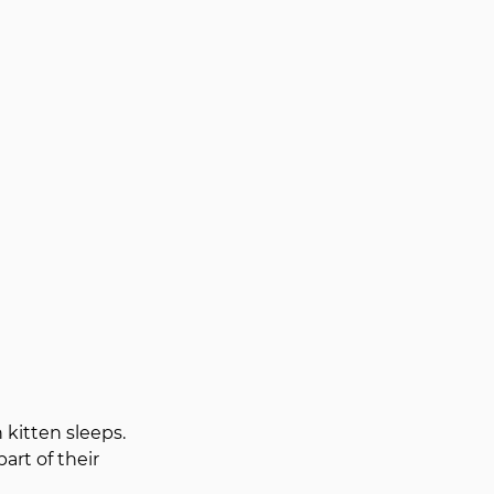
kitten sleeps. 
rt of their 