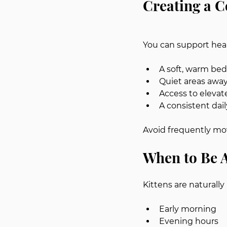
Creating a 
You can support heal
A soft, warm bed
Quiet areas away
Access to elevat
A consistent dail
Avoid frequently mov
When to Be A
Kittens are naturally
Early morning
Evening hours