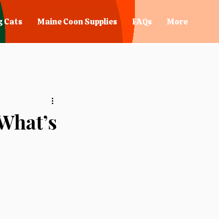
g Cats
Maine Coon Supplies
FAQs
More
 What’s