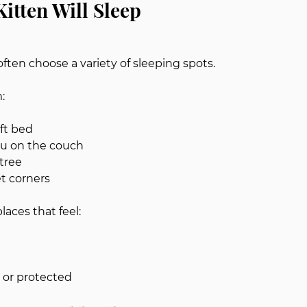
itten Will Sleep
ften choose a variety of sleeping spots.
:
oft bed
ou on the couch
 tree
t corners
laces that feel:
d or protected