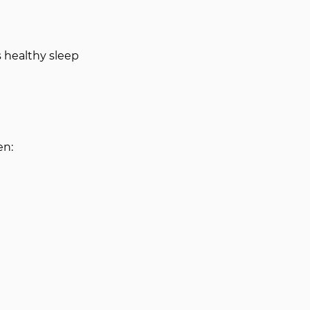
 healthy sleep 
en: