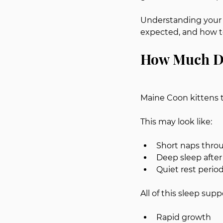
Understanding your k
expected, and how to
How Much Do
Maine Coon kittens t
This may look like:
Short naps thro
Deep sleep after
Quiet rest perio
All of this sleep supp
Rapid growth