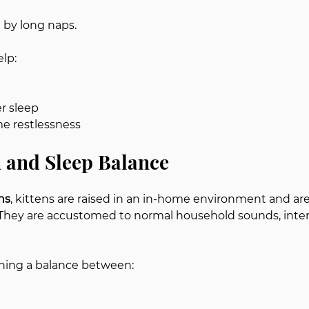
d by long naps.
elp:
r sleep
e restlessness
n and Sleep Balance
ns
, kittens are raised in an in-home environment and are 
They are accustomed to normal household sounds, inter
ning a balance between: