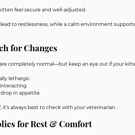
kitten feel secure and well-adjusted.
lead to restlessness, while a calm environment supports
ch for Changes
are completely normal—but keep an eye out if your kitt
ly lethargic
 interacting
drop in appetite
f, it’s always best to check with your veterinarian.
lies for Rest & Comfort