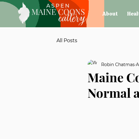
About
Heal
All Posts
Robin Chatmas
A
Maine Co
Normal a