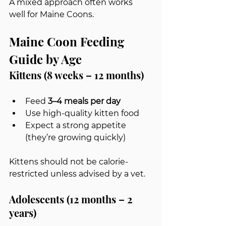
A mixed approach often works 
well for Maine Coons.
Maine Coon Feeding 
Guide by Age
Kittens (8 weeks – 12 months)
Feed 
3–4 meals per day
Use high-quality kitten food
Expect a strong appetite 
(they’re growing quickly)
Kittens should not be calorie-
restricted unless advised by a vet.
Adolescents (12 months – 2 
years)