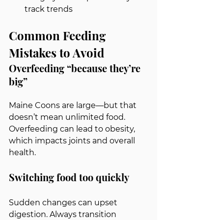
track trends
Common Feeding 
Mistakes to Avoid
Overfeeding “because they’re 
big”
Maine Coons are large—but that 
doesn’t mean unlimited food. 
Overfeeding can lead to obesity, 
which impacts joints and overall 
health.
Switching food too quickly
Sudden changes can upset 
digestion. Always transition 