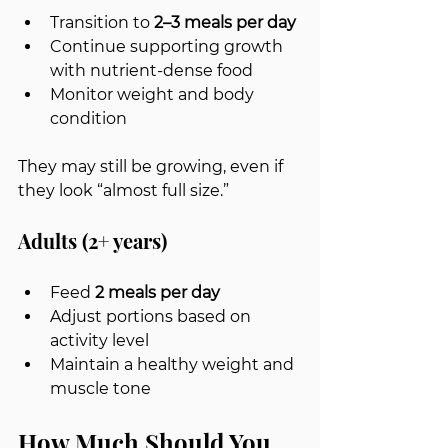
Transition to 
2–3 meals per day
Continue supporting growth 
with nutrient-dense food
Monitor weight and body 
condition
They may still be growing, even if 
they look “almost full size.”
Adults (2+ years)
Feed 
2 meals per day
Adjust portions based on 
activity level
Maintain a healthy weight and 
muscle tone
How Much Should You 