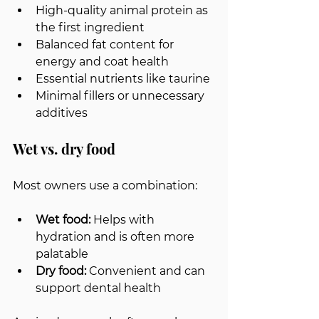
High-quality animal protein as 
the first ingredient
Balanced fat content for 
energy and coat health
Essential nutrients like taurine
Minimal fillers or unnecessary 
additives
Wet vs. dry food
Most owners use a combination:
Wet food:
 Helps with 
hydration and is often more 
palatable
Dry food:
 Convenient and can 
support dental health