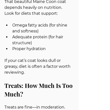
That beautiful Maine Coon coat 
depends heavily on nutrition.
Look for diets that support:
Omega fatty acids (for shine 
and softness)
Adequate protein (for hair 
structure)
Proper hydration
If your cat’s coat looks dull or 
greasy, diet is often a factor worth 
reviewing.
Treats: How Much Is Too 
Much?
Treats are fine—in moderation.