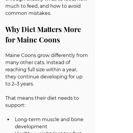
much to feed, and how to avoid 
common mistakes.
Why Diet Matters More 
for Maine Coons
Maine Coons grow differently from 
many other cats. Instead of 
reaching full size within a year, 
they continue developing for up 
to 2–3 years.
That means their diet needs to 
support:
Long-term muscle and bone 
development