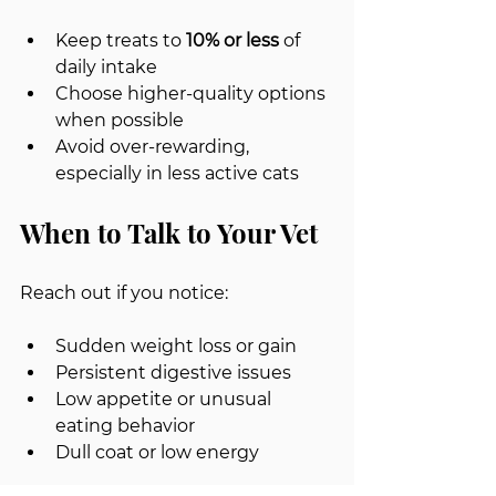
Keep treats to 
10% or less
 of 
daily intake
Choose higher-quality options 
when possible
Avoid over-rewarding, 
especially in less active cats
When to Talk to Your Vet
Reach out if you notice:
Sudden weight loss or gain
Persistent digestive issues
Low appetite or unusual 
eating behavior
Dull coat or low energy