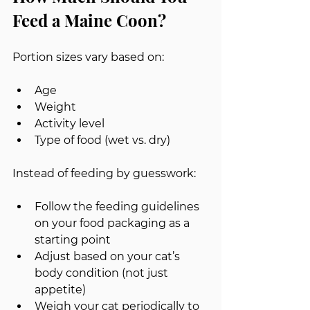
Feed a Maine Coon?
Portion sizes vary based on:
Age
Weight
Activity level
Type of food (wet vs. dry)
Instead of feeding by guesswork:
Follow the feeding guidelines 
on your food packaging as a 
starting point
Adjust based on your cat’s 
body condition (not just 
appetite)
Weigh your cat periodically to 