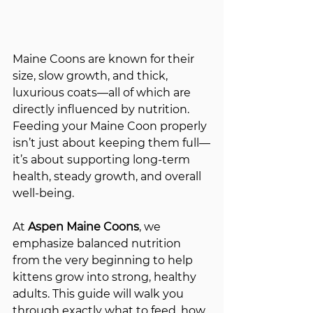
Maine Coons are known for their 
size, slow growth, and thick, 
luxurious coats—all of which are 
directly influenced by nutrition. 
Feeding your Maine Coon properly 
isn’t just about keeping them full—
it’s about supporting long-term 
health, steady growth, and overall 
well-being.
At 
Aspen Maine Coons
, we 
emphasize balanced nutrition 
from the very beginning to help 
kittens grow into strong, healthy 
adults. This guide will walk you 
through exactly what to feed, how 