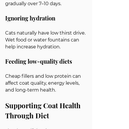
gradually over 7–10 days.
Ignoring hydration
Cats naturally have low thirst drive. 
Wet food or water fountains can 
help increase hydration.
Feeding low-quality diets
Cheap fillers and low protein can 
affect coat quality, energy levels, 
and long-term health.
Supporting Coat Health 
Through Diet