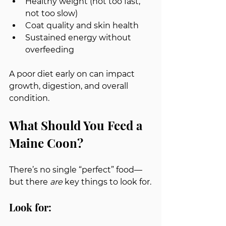
Healthy weight (not too fast, 
not too slow)
Coat quality and skin health
Sustained energy without 
overfeeding
A poor diet early on can impact 
growth, digestion, and overall 
condition.
What Should You Feed a 
Maine Coon?
There’s no single “perfect” food—
but there 
are
 key things to look for.
Look for: