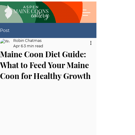
Post
Robin Chatmas
Apr 6
3 min read
Maine Coon Diet Guide:
What to Feed Your Maine
Coon for Healthy Growth