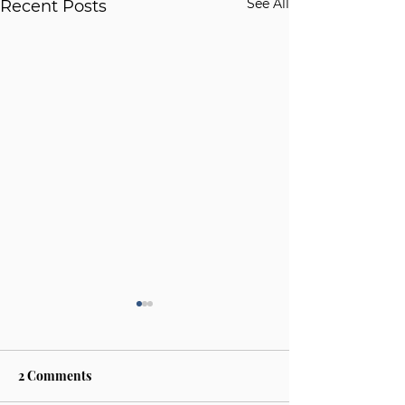
See All
Recent Posts
2 Comments