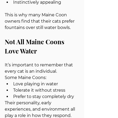
Instinctively appealing
This is why many Maine Coon 
owners find that their cats prefer 
fountains over still water bowls.
Not All Maine Coons 
Love Water
It’s important to remember that 
every cat is an individual.
Some Maine Coons:
Love playing in water
Tolerate it without stress
Prefer to stay completely dry
Their personality, early 
experiences, and environment all 
play a role in how they respond.