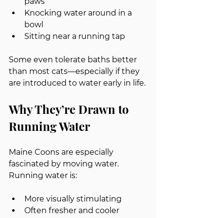
paws
Knocking water around in a 
bowl
Sitting near a running tap
Some even tolerate baths better 
than most cats—especially if they 
are introduced to water early in life.
Why They’re Drawn to 
Running Water
Maine Coons are especially 
fascinated by moving water.
Running water is:
More visually stimulating
Often fresher and cooler