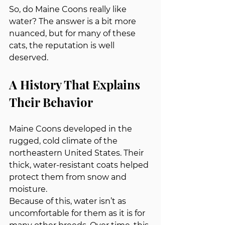
So, do Maine Coons really like 
water? The answer is a bit more 
nuanced, but for many of these 
cats, the reputation is well 
deserved.
A History That Explains 
Their Behavior
Maine Coons developed in the 
rugged, cold climate of the 
northeastern United States. Their 
thick, water‑resistant coats helped 
protect them from snow and 
moisture.
Because of this, water isn’t as 
uncomfortable for them as it is for 