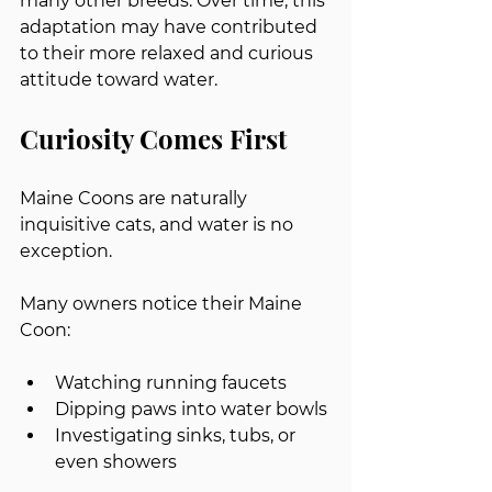
many other breeds. Over time, this 
adaptation may have contributed 
to their more relaxed and curious 
attitude toward water.
Curiosity Comes First
Maine Coons are naturally 
inquisitive cats, and water is no 
exception.
Many owners notice their Maine 
Coon:
Watching running faucets
Dipping paws into water bowls
Investigating sinks, tubs, or 
even showers