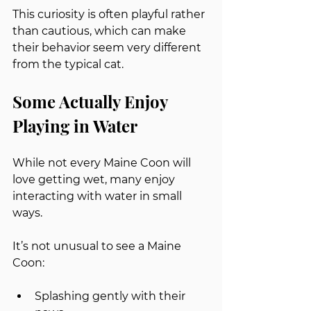
This curiosity is often playful rather 
than cautious, which can make 
their behavior seem very different 
from the typical cat.
Some Actually Enjoy 
Playing in Water
While not every Maine Coon will 
love getting wet, many enjoy 
interacting with water in small 
ways.
It’s not unusual to see a Maine 
Coon:
Splashing gently with their 