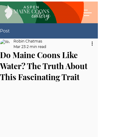
Post
Robin Chatmas
Mar 23
2 min read
Do Maine Coons Like
Water? The Truth About
This Fascinating Trait