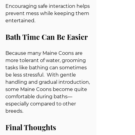
Encouraging safe interaction helps 
prevent mess while keeping them 
entertained.
Bath Time Can Be Easier
Because many Maine Coons are 
more tolerant of water, grooming 
tasks like bathing can sometimes 
be less stressful.  With gentle 
handling and gradual introduction, 
some Maine Coons become quite 
comfortable during baths—
especially compared to other 
breeds.
Final Thoughts