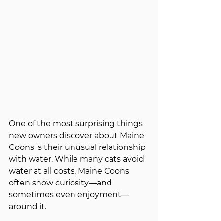
One of the most surprising things 
new owners discover about Maine 
Coons is their unusual relationship 
with water. While many cats avoid 
water at all costs, Maine Coons 
often show curiosity—and 
sometimes even enjoyment—
around it.