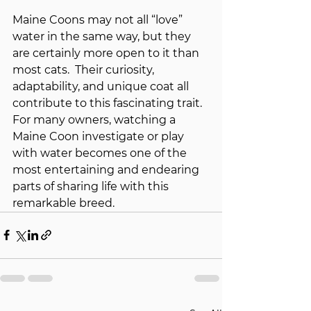
Maine Coons may not all “love” 
water in the same way, but they 
are certainly more open to it than 
most cats.  Their curiosity, 
adaptability, and unique coat all 
contribute to this fascinating trait. 
For many owners, watching a 
Maine Coon investigate or play 
with water becomes one of the 
most entertaining and endearing 
parts of sharing life with this 
remarkable breed.