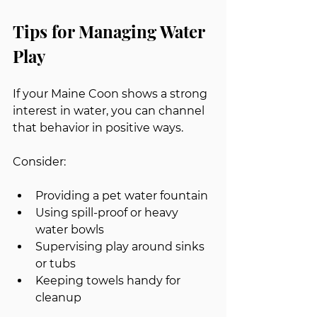
Tips for Managing Water 
Play
If your Maine Coon shows a strong 
interest in water, you can channel 
that behavior in positive ways.
Consider:
Providing a pet water fountain
Using spill-proof or heavy 
water bowls
Supervising play around sinks 
or tubs
Keeping towels handy for 
cleanup