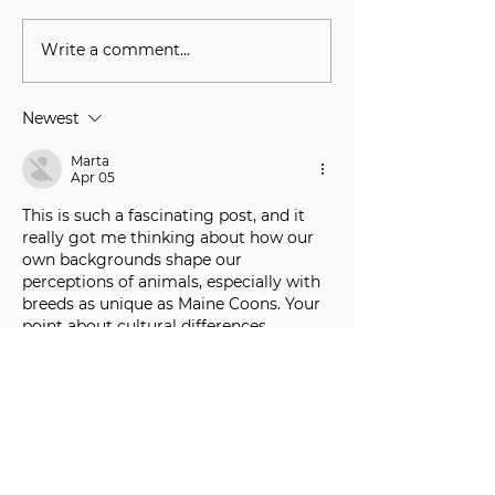
Write a comment...
Understanding the Aspen
Meet the Breede
Maine Coons Waitlist
Match Maine C
Kittens With Th
Newest
Families
Marta
Apr 05
This is such a fascinating post, and it 
really got me thinking about how our 
own backgrounds shape our 
perceptions of animals, especially with 
breeds as unique as Maine Coons. Your 
point about cultural differences 
influencing how we interpret their 
behaviors is spot on. It’s too helpful to 
forget how much our own experiences 
color everything. Honestly, my journey 
with my own Maine Coon, a giant 
fluffball named Barnaby, taught me 
patience more than anything else 