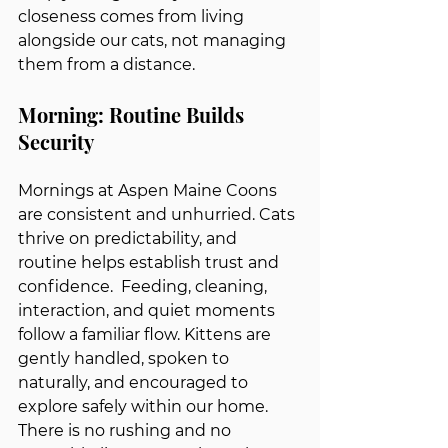
closeness comes from living 
alongside our cats, not managing 
them from a distance.
Morning: Routine Builds 
Security
Mornings at Aspen Maine Coons 
are consistent and unhurried. Cats 
thrive on predictability, and 
routine helps establish trust and 
confidence.  Feeding, cleaning, 
interaction, and quiet moments 
follow a familiar flow. Kittens are 
gently handled, spoken to 
naturally, and encouraged to 
explore safely within our home. 
There is no rushing and no 