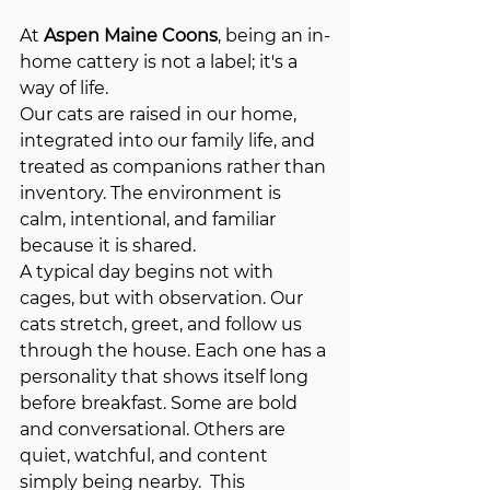
At 
Aspen Maine Coons
, being an in-
home cattery is not a label; it's a 
way of life. 
Our cats are raised in our home, 
integrated into our family life, and 
treated as companions rather than 
inventory. The environment is 
calm, intentional, and familiar 
because it is shared.
A typical day begins not with 
cages, but with observation. Our 
cats stretch, greet, and follow us 
through the house. Each one has a 
personality that shows itself long 
before breakfast. Some are bold 
and conversational. Others are 
quiet, watchful, and content 
simply being nearby.  This 