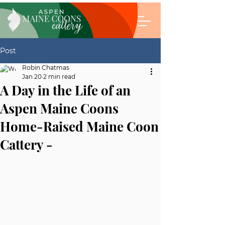
Post
Robin Chatmas
Jan 20
2 min read
A Day in the Life of an
Aspen Maine Coons
Home-Raised Maine Coon
Cattery -