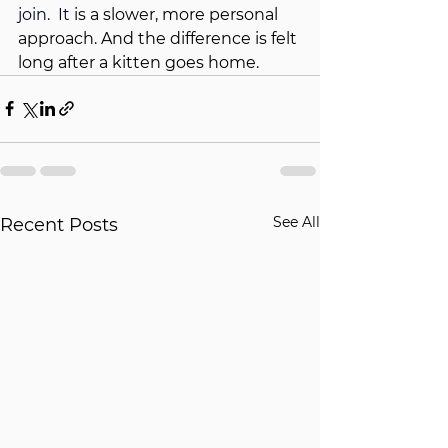
join.
  It
 is a slower, more personal 
approach. And the difference is felt 
long after a kitten goes home.
See All
Recent Posts