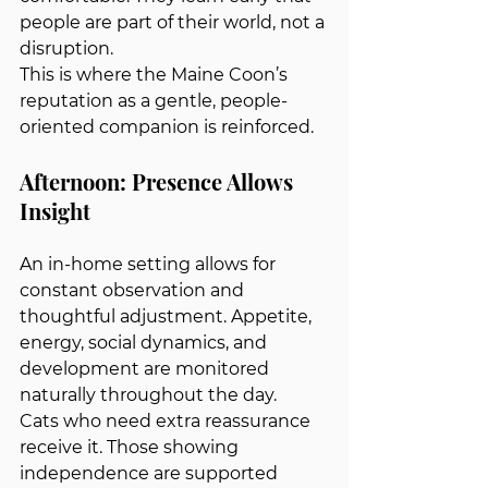
people are part of their world, not a 
disruption.
This is where the Maine Coon’s 
reputation as a gentle, people-
oriented companion is reinforced.
Afternoon: Presence Allows 
Insight
An in-home setting allows for 
constant observation and 
thoughtful adjustment. Appetite, 
energy, social dynamics, and 
development are monitored 
naturally throughout the day.
Cats who need extra reassurance 
receive it. Those showing 
independence are supported 