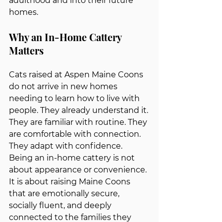
adulthood and into their future 
homes.
Why an In-Home Cattery 
Matters
Cats raised at Aspen Maine Coons 
do not arrive in new homes 
needing to learn how to live with 
people. They already understand it.
They are familiar with routine. They 
are comfortable with connection. 
They adapt with confidence.  
Being an in-home cattery is not 
about appearance or convenience. 
It is about raising Maine Coons 
that are emotionally secure, 
socially fluent, and deeply 
connected to the families they 