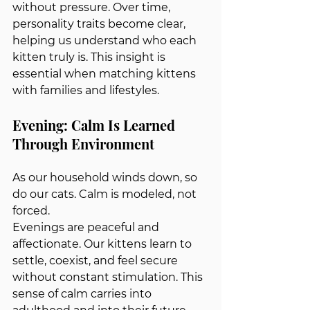
without pressure. Over time, 
personality traits become clear, 
helping us understand who each 
kitten truly is. This insight is 
essential when matching kittens 
with families and lifestyles.
Evening: Calm Is Learned 
Through Environment
As our household winds down, so 
do our cats. Calm is modeled, not 
forced.
Evenings are peaceful and 
affectionate. Our kittens learn to 
settle, coexist, and feel secure 
without constant stimulation. This 
sense of calm carries into 