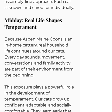
assembly-line approach. Each cat 
is known and cared for individually.
Midday: Real Life Shapes 
Temperament
Because Aspen Maine Coons is an 
in-home cattery, real household 
life continues around our cats. 
Every day sounds, movement, 
conversations, and family activity 
are part of their environment from 
the beginning.
This exposure plays a powerful role 
in the development of 
temperament. Our cats grow up 
confident, adaptable, and socially 
comfortable. They learn early that 