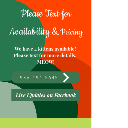
Please Text for
Availability &
Pricing
We have 4 kittens available!
Please text for more details.
MEOW!
936-494-5645
Live Updates on Facebook