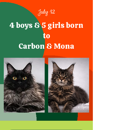
July 12
4 boys & 5 girls born
to
Carbon & Mona