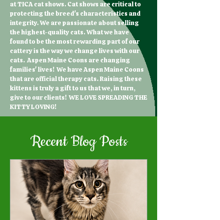
at TICA cat shows. Cat shows are critical to
protecting the breed's characteristics and
integrity. We are passionate about selling
the highest-quality cats. What we have
found to be the most rewarding part of our
cattery is the way we change lives with our
cats. Aspen Maine Coons are changing
families' lives! We have Aspen Maine Coons
that are official therapy cats. Raising these
kittens is truly a gift to us that we, in turn,
give to our clients! WE LOVE SPREADING THE
KITTY LOVING!
Recent Blog Posts