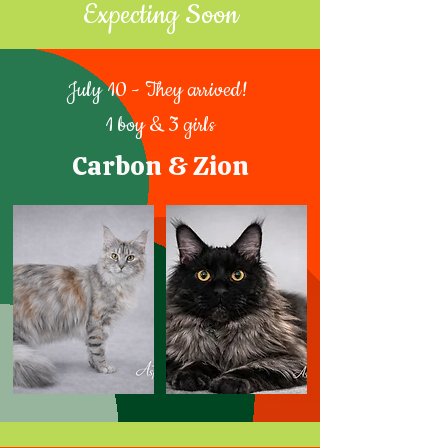
Expecting Soon
July 10 - They arrived!
1 boy & 3 girls
Carbon & Zion