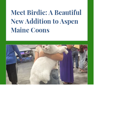
Meet Birdie: A Beautiful
New Addition to Aspen
Maine Coons
Meet Gandolf: The
Handsome Young