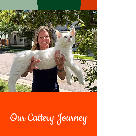
Our Cattery Journey