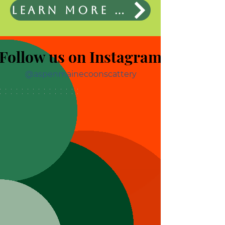
Learn More About the Cats
Follow us on Instagram
@aspenmainecoonscattery