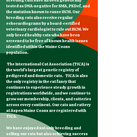
breeding cats have all been genetically
tested as DNA-negative for SMA, PKDef, and
the mutation known to cause HCM. Our
breeding cats also receive regular
echocardiograms by a board-certified
veterinary cardiologist to rule out HCM. We
only breed healthy cats who have been
screened to be free of known health issues
identified within the Maine Coons
population.
The International Cat Association (TICA) is
the world's largest genetic registry of
pedigreed and domestic cats. TICA is also
the only registry in the cat fancy that
continues to experience steady growth in
registrations worldwide, and we continue to
grow our membership, clients, and catteries
across every continent. Our cats and cattery
at Aspen Maine Coons are registered with
TICA.
We have enjoyed not only breeding and
selling our cats but also achieving success