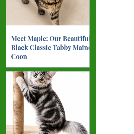
Meet Maple: Our Beautiful
Black Classic Tabby Maine
Coon