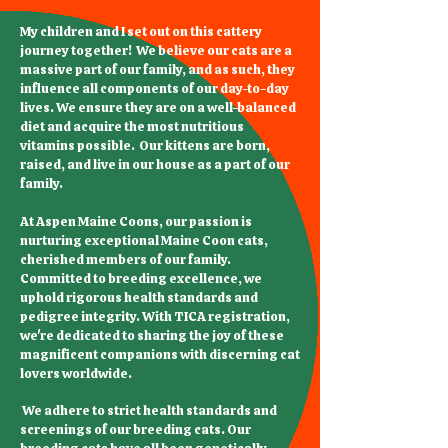
My children and I set out on this cattery
journey together! We believe our cats are a
massive part of our family, and as such, they
influence all components of our day-to-day
lives. We ensure they are on a well-balanced
diet and acquire the most nutritious
vitamins possible. Our kittens are born,
raised, and live in our house as a part of our
family.
At Aspen Maine Coons, our passion is
nurturing exceptional Maine Coon cats,
cherished members of our family.
Committed to breeding excellence, we
uphold rigorous health standards and
pedigree integrity. With TICA registration,
we're dedicated to sharing the joy of these
magnificent companions with discerning cat
lovers worldwide.
We adhere to strict health standards and
screenings of our breeding cats. Our