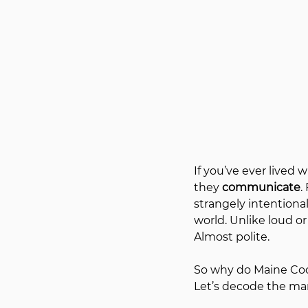
If you’ve ever lived 
they 
communicate
.
strangely intentiona
world. Unlike loud or
Almost polite.
So why do Maine Coon
Let’s decode the man