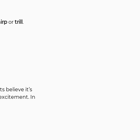
irp
 or 
trill
.
 believe it’s 
excitement. In 