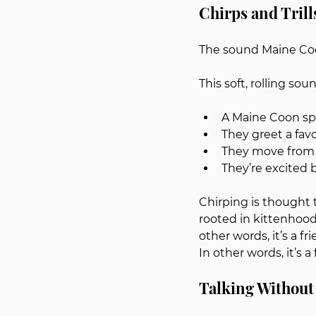
Chirps and Tril
The sound Maine Coon
This soft, rolling s
A Maine Coon sp
They greet a fav
They move from 
They’re excited 
Chirping is thought 
rooted in kittenhood 
other words, it’s a fri
In other words, it’s a 
Talking Without 