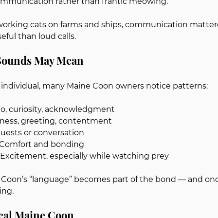
communication rather than frantic meowing.
working cats on farms and ships, communication mattere
ful than loud calls.
 Sounds May Mean
n individual, many Maine Coon owners notice patterns:
llo, curiosity, acknowledgment
iness, greeting, contentment
quests or conversation
 Comfort and bonding
: Excitement, especially while watching prey
 Coon’s “language” becomes part of the bond — and once
ing.
ocal Maine Coon