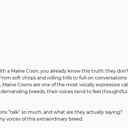
with a Maine Coon, you already know this truth: they don’t
 From soft chirps and rolling trills to full-on conversations 
l, Maine Coons are one of the most vocally expressive cat
 demanding breeds, their voices tend to feel thoughtful.
s “talk” so much, and what are they actually saying?
y voices of this extraordinary breed.