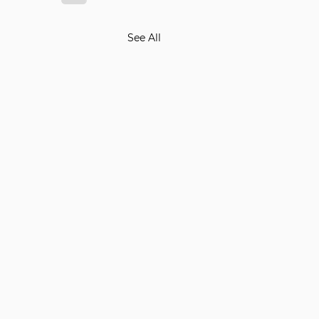
See All