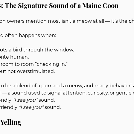
ls: The Signature Sound of a Maine Coon
 owners mention most isn’t a meow at all — it’s the 
ch
ound often happens when:
ots a bird through the window.
orite human.
room to room “checking in.”
but not overstimulated.
to be a blend of a purr and a meow, and many behaviorists
— a sound used to signal attention, curiosity, or gentle 
endly 
“I see you”
 sound.
friendly 
“I see you”
 sound.
Yelling