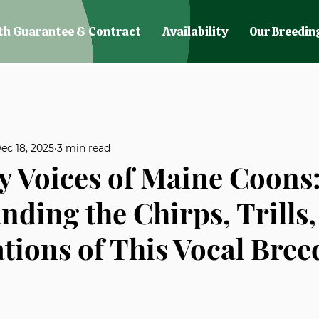
th Guarantee & Contract
Availability
Our Breedin
ec 18, 2025
3 min read
 Voices of Maine Coons
nding the Chirps, Trills
tions of This Vocal Bree