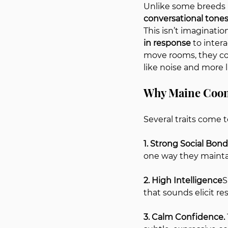
Unlike some breeds 
conversational tone
This isn’t imaginatio
in response
 to inte
move rooms, they co
like noise and more l
Why Maine Coon
Several traits come t
1. Strong Social Bonds
one way they mainta
2. High Intelligence
S
that sounds elicit r
3. Calm Confidence. 