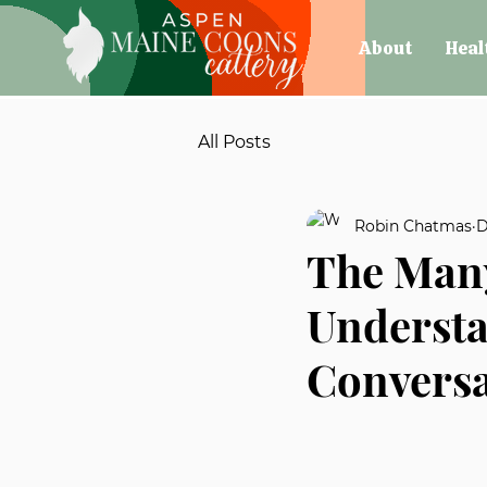
About
Heal
All Posts
Robin Chatmas
D
The Many
Understa
Conversa