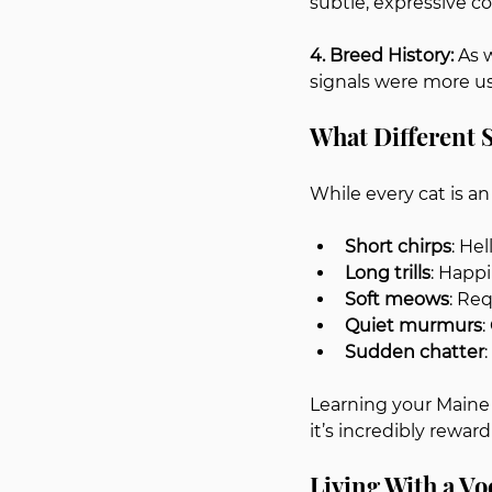
subtle, expressive 
4. Breed History: 
As 
signals were more use
What Different
While every cat is a
Short chirps
: He
Long trills
: Happ
Soft meows
: Re
Quiet murmurs
:
Sudden chatter
Learning your Maine
it’s incredibly reward
Living With a V