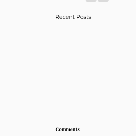
Recent Posts
Comments