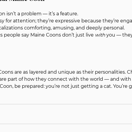
n isn’t a problem — it’s a feature.
isy for attention; they’re expressive because they’re en
calizations comforting, amusing, and deeply personal.
ns people say Maine Coons don’t just live 
with
 you — they
oons are as layered and unique as their personalities. Chir
are part of how they connect with the world — and with yo
oon, be prepared: you’re not just getting a cat. You’re g