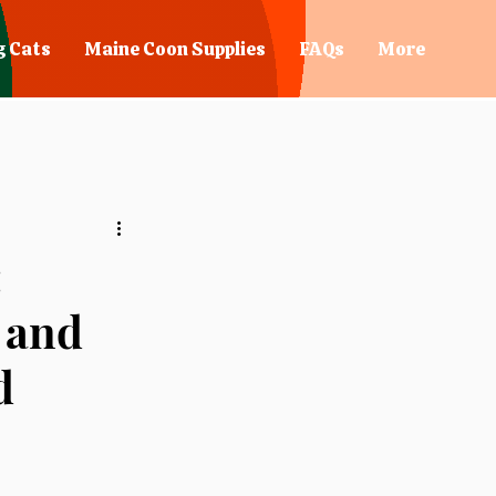
g Cats
Maine Coon Supplies
FAQs
More
:
, and
d