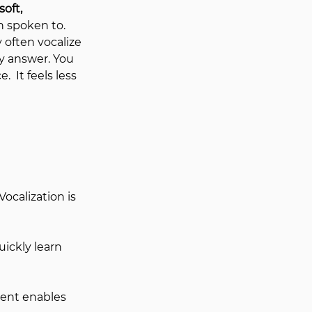
soft, 
 spoken to.  
 often vocalize 
y answer. You 
.  
It feels less 
calization is 
ckly learn 
ent enables 