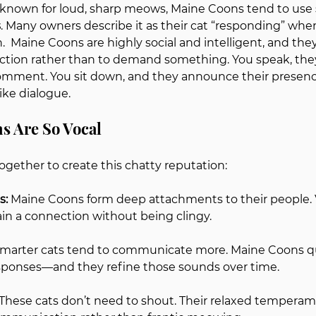
known for loud, sharp meows, Maine Coons tend to use 
s
. Many owners describe it as their cat “responding” when
n.  Maine Coons are highly social and intelligent, and they
raction rather than to demand something. You speak, the
mment. You sit down, and they announce their 
presence
ike dialogue.
s Are So Vocal
ogether to create this chatty reputation:
: 
Maine Coons form deep attachments to their people. Vo
in a connection without being clingy.
marter cats tend to communicate more. Maine Coons qui
esponses—and they refine those sounds over time.
These cats don’t need to shout. Their relaxed temperam