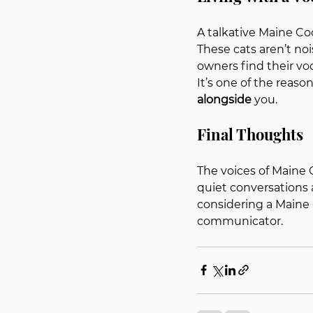
A talkative Maine Coo
These cats aren’t no
owners find their vo
It’s one of the reaso
alongside
 you.
Final Thoughts
The voices of Maine C
quiet conversations 
considering a Maine C
communicator.