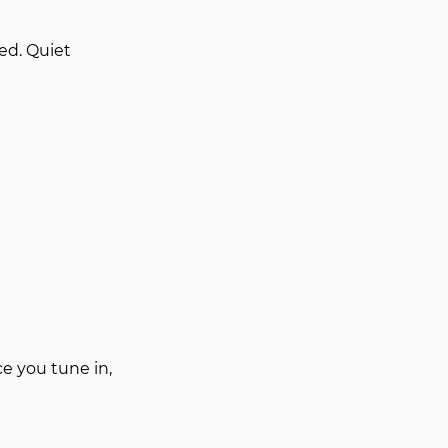
d. Quiet 
 you tune in, 