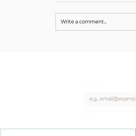
Write a comment...
Why Aspen Maine Coons
Doesn't Guarantee Specific
Colors or Genders
Email
*
I want to subscri