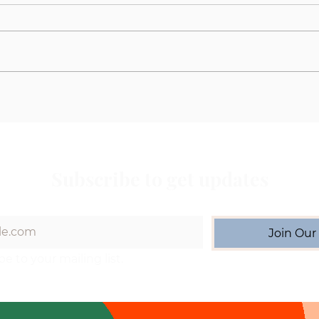
Understanding the Aspen
Meet
Maine Coons Waitlist
Matc
With
Subscribe to get updates
Join Our 
be to your mailing list.