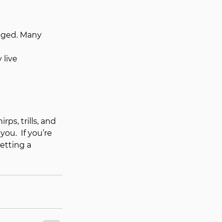
gaged. Many 
 live 
ps, trills, and 
u.  If you’re 
etting a 