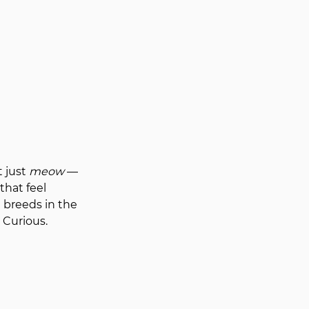
 just 
meow
 — 
that feel 
 breeds in the 
 Curious. 