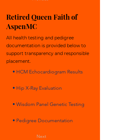
Retired Queen Faith of
AspenMC
All health testing and pedigree
documentation is provided below to
support transparency and responsible
placement.
• HCM Echocardiogram Results
• Hip X-Ray Evaluation
• Wisdom Panel Genetic Testing
• Pedigree Documentation
Next