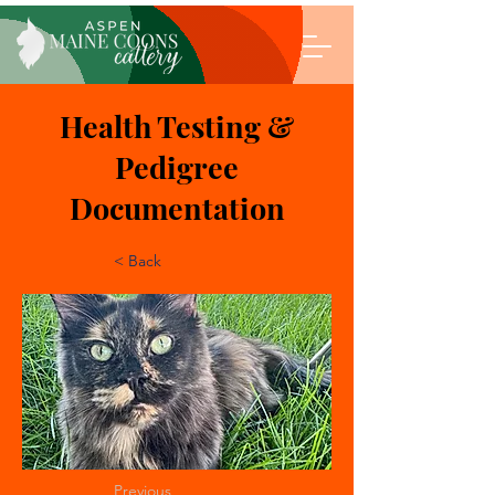
Health Testing &
Pedigree
Documentation
< Back
Previous