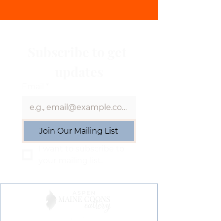
Subscribe to get 
updates
Email
*
Join Our Mailing List
I want to subscribe to 
your mailing list.