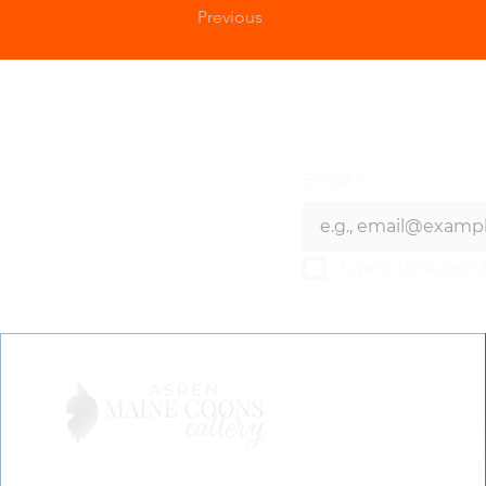
Previous
Email
*
I want to subscri