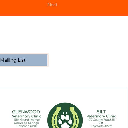
Next
Mailing List