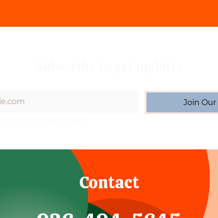
Subscribe to get updates
Join Our 
be to your mailing list.
Contact