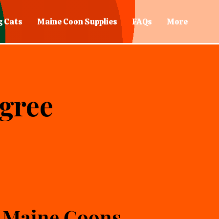
g Cats
Maine Coon Supplies
FAQs
More
igree
 Maine Coons