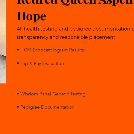
Hope
All health testing and pedigree documentation i
transparency and responsible placement.
• HCM Echocardiogram Results
• Hip X-Ray Evaluation
• Wisdom Panel Genetic Testing
• Pedigree Documentation