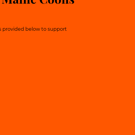
s provided below to support