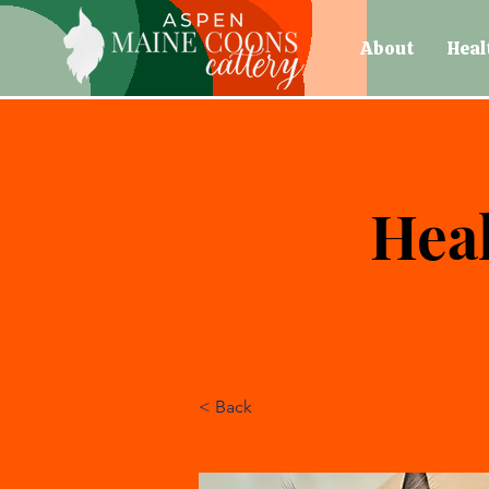
About
Heal
Heal
< Back