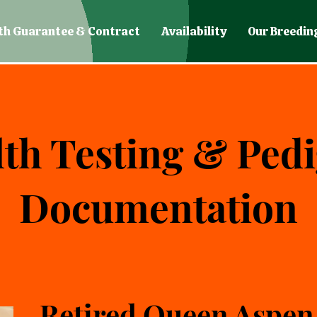
th Guarantee & Contract
Availability
Our Breedin
th Testing & Ped
Documentation
Retired Queen Aspen